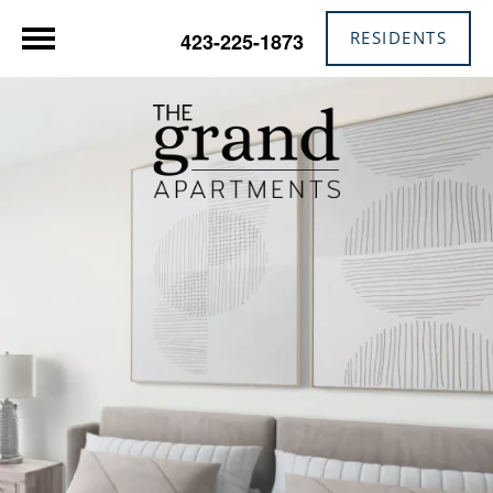
RESIDENTS
423-225-1873