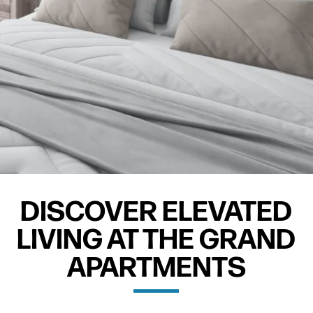
DISCOVER ELEVATED
LIVING AT THE GRAND
APARTMENTS