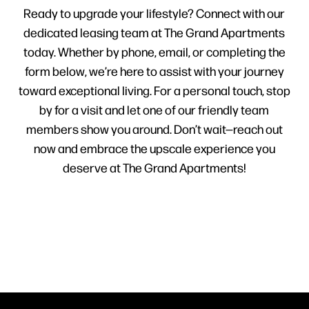
Ready to upgrade your lifestyle? Connect with our
dedicated leasing team at The Grand Apartments
today. Whether by phone, email, or completing the
form below, we’re here to assist with your journey
toward exceptional living. For a personal touch, stop
by for a visit and let one of our friendly team
members show you around. Don’t wait—reach out
now and embrace the upscale experience you
deserve at The Grand Apartments!
HOME
FLOOR PLANS