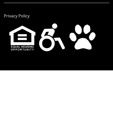
Privacy Policy