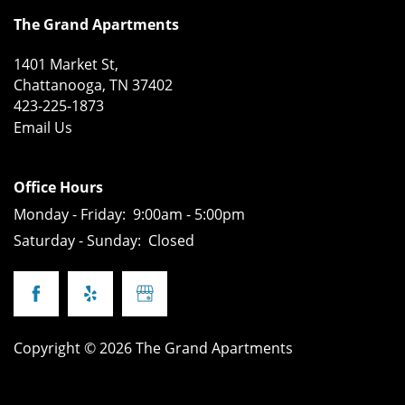
FLOOR PLANS
AMENITIES
The Grand Apartments
1401 Market St,
APPLY
AMENITIES
PHOTOS
Chattanooga
,
TN
37402
423-225-1873
Email Us
PET POLICY
NEIGHBORHOOD
Office Hours
DIRECTIONS
Monday - Friday:
9:00am - 5:00pm
Saturday - Sunday:
Closed
CONTACT US
REVIEWS
Copyright ©
2026
The Grand Apartments